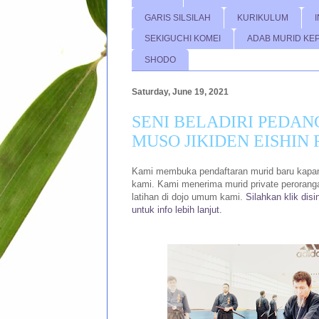
GARIS SILSILAH
KURIKULUM
SEKIGUCHI KOMEI
ADAB MURID KE
SHODO
Saturday, June 19, 2021
SENI BELADIRI PEDA
MUSO JIKIDEN EISHIN 
Kami membuka pendaftaran murid baru kapan
kami. Kami menerima murid private perorang
latihan di dojo umum kami.
Silahkan klik dis
untuk info lebih lanjut.