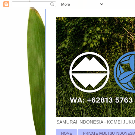
SAMURAI INDONESIA - KOMEI JUKU
HOME
PRIVATE IAIJUTSU INDONESI