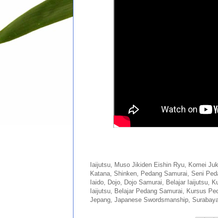
Iaijutsu, Muso Jikiden Eishin Ryu, Komei Ju
Katana, Shinken, Pedang Samurai, Seni Ped
Iaido, Dojo, Dojo Samurai, Belajar Iaijutsu, Ku
Iaijutsu, Belajar Pedang Samurai, Kursus Pe
Jepang, Japanese Swordsmanship, Surabaya,