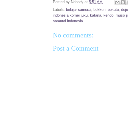
Posted by
Nobody
at
5:51 AM
Labels:
belajar samurai
,
bokken
,
bokuto
,
doj
indonesia komei juku
,
katana
,
kendo
,
muso ji
samurai indonesia
No comments:
Post a Comment