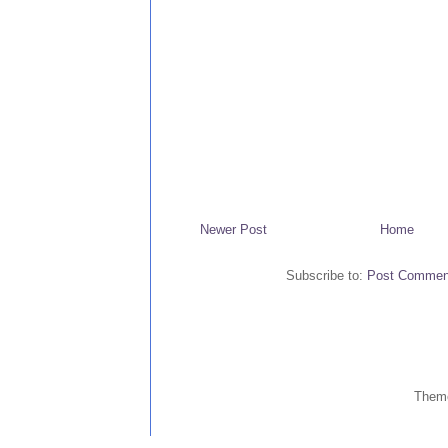
Newer Post
Home
Subscribe to:
Post Commen
Them