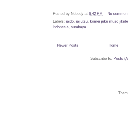
Posted by
Nobody
at
6:42 PM
No commen
Labels:
iaido
,
iaijutsu
,
komei juku muso jikide
indonesia
,
surabaya
Newer Posts
Home
Subscribe to:
Posts (
Them