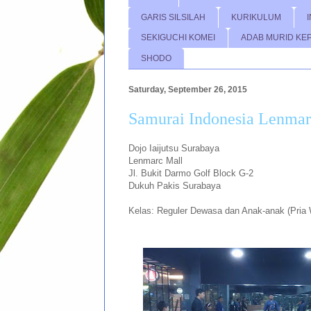
GARIS SILSILAH
KURIKULUM
SEKIGUCHI KOMEI
ADAB MURID KE
SHODO
Saturday, September 26, 2015
Samurai Indonesia Lenmar
Dojo Iaijutsu Surabaya
Lenmarc Mall
Jl. Bukit Darmo Golf Block G-2
Dukuh Pakis Surabaya
Kelas: Reguler Dewasa dan Anak-anak (Pria 