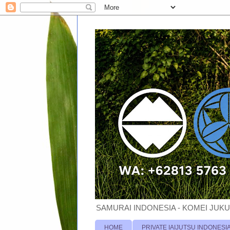
SAMURAI INDONESIA - KOMEI JUKU
HOME
PRIVATE IAIJUTSU INDONESI