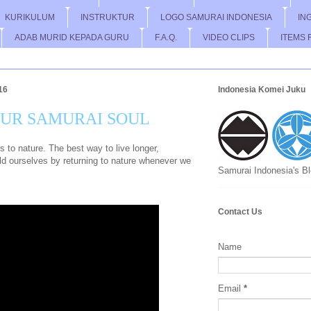
KURIKULUM
INSTRUKTUR
LOGO SAMURAI INDONESIA
IN
ADAB MURID KEPADA GURU
F.A.Q.
VIDEO CLIPS
ITEMS 
16
Indonesia Komei Juku
OUR SAMURAI SOUL
to nature. The best way to live longer,
wild ourselves by returning to nature whenever we
Samurai Indonesia's B
Contact Us
Name
Email
*