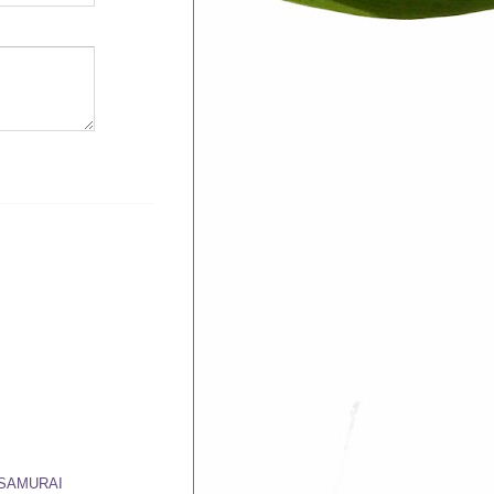
 SAMURAI