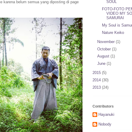
SOUL
te karena belum semua yang diposting di page
FOTO-FOTO PE
VIDEO MY SO
SAMURAI
My Soul is Samur
Nature Keiko
November
(1)
October
(1)
August
(1)
June
(1)
2015
(5)
2014
(30)
2013
(24)
Contributors
Hayanuki
Nobody