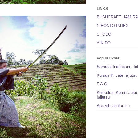
LINKS
BUSHCRAFT HAM RA
NIHONTO INDEX
SHODO
AIKIDO
Popular Post
Samurai Indonesia - In
Kursus Private Iaijuts
F.A.Q
Kurikulum Komei Juku 
Iaijutsu
Apa sih iaijutsu itu