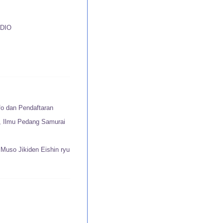
DIO
fo dan Pendaftaran
u, Ilmu Pedang Samurai
Muso Jikiden Eishin ryu