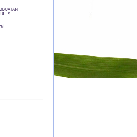
MBUATAN
UL IS
ai