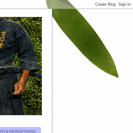
NFO & PENDAFTARAN