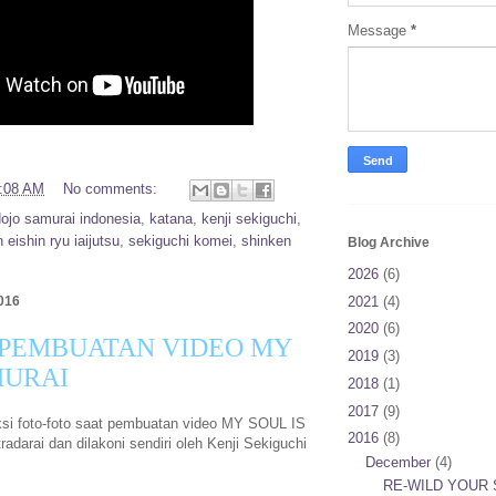
Message
*
:08 AM
No comments:
dojo samurai indonesia
,
katana
,
kenji sekiguchi
,
 eishin ryu iaijutsu
,
sekiguchi komei
,
shinken
Blog Archive
2026
(6)
2021
(4)
016
2020
(6)
 PEMBUATAN VIDEO MY
2019
(3)
MURAI
2018
(1)
2017
(9)
eksi foto-foto saat pembuatan video MY SOUL IS
2016
(8)
darai dan dilakoni sendiri oleh Kenji Sekiguchi
December
(4)
RE-WILD YOUR