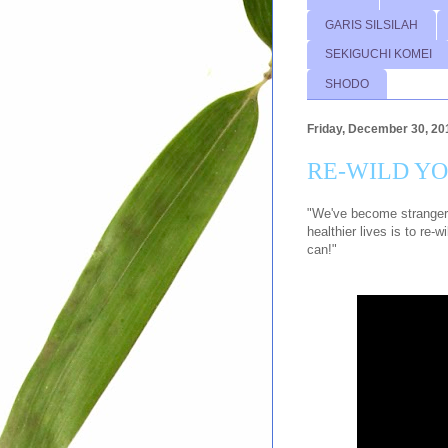
GARIS SILSILAH
SEKIGUCHI KOMEI
SHODO
Friday, December 30, 20
RE-WILD Y
"We've become strangers 
healthier lives is to re-
can!"