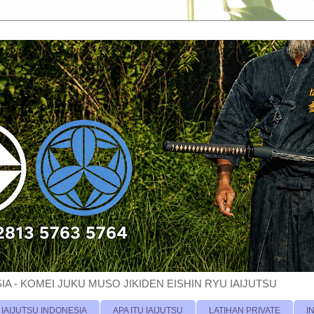
A - KOMEI JUKU MUSO JIKIDEN EISHIN RYU IAIJUTSU
 IAIJUTSU INDONESIA
APA ITU IAIJUTSU
LATIHAN PRIVATE
I