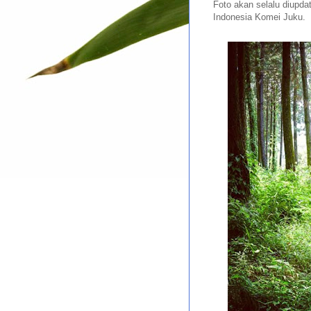
Foto akan selalu diupda
Indonesia Komei Juku.