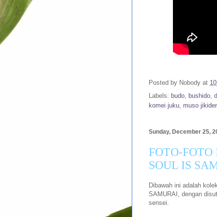
Posted by
Nobody
at
10
Labels:
budo
,
bushido
,
komei juku
,
muso jikiden
Sunday, December 25, 2
FOTO-FOTO
SOUL IS SA
Dibawah ini adalah kol
SAMURAI, dengan disutra
sensei.