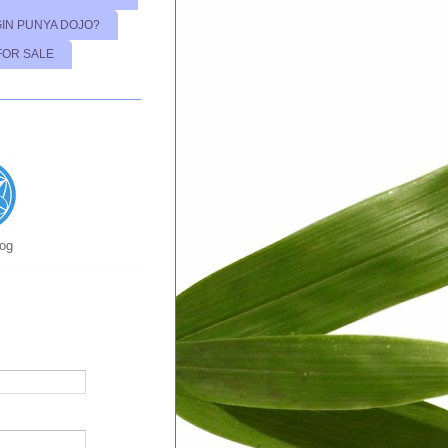
GIN PUNYA DOJO?
FOR SALE
log