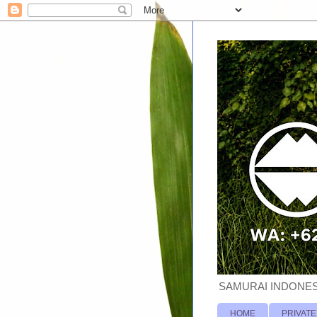
SAMURAI INDONESI
HOME
PRIVATE