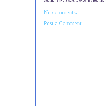
sidoarjo
,
Strive always to excel in virtue and 
No comments:
Post a Comment