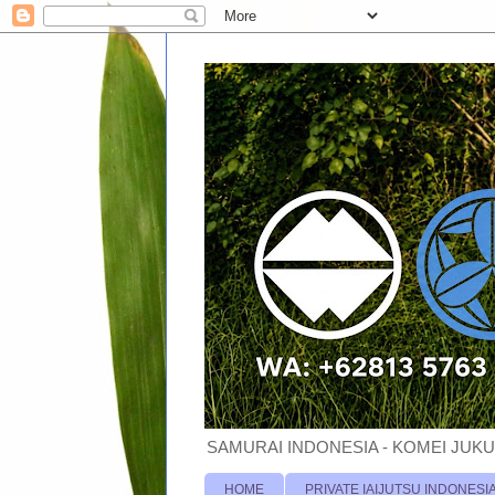
SAMURAI INDONESIA - KOMEI JUKU
HOME
PRIVATE IAIJUTSU INDONESI