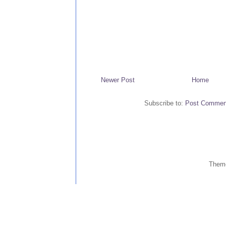
Newer Post
Home
Subscribe to:
Post Commen
Them