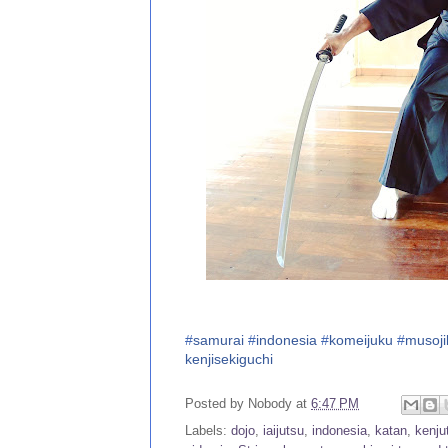
#
samurai
#
indonesia
#
komeijuku
#
musoji
kenjisekiguchi
Posted by
Nobody
at
6:47 PM
Labels:
dojo
,
iaijutsu
,
indonesia
,
katan
,
kenju