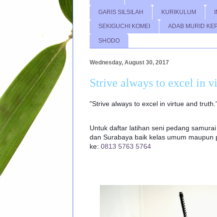
GARIS SILSILAH
KURIKULUM
SEKIGUCHI KOMEI
ADAB MURID KE
SHODO
Wednesday, August 30, 2017
Strive always to excel in v
"Strive always to excel in virtue and truth
Untuk daftar latihan seni pedang samurai 
dan Surabaya baik kelas umum maupun pr
ke:
0813 5763 5764