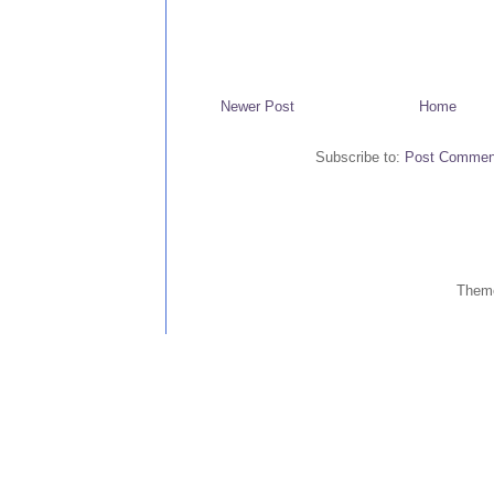
Newer Post
Home
Subscribe to:
Post Commen
Them