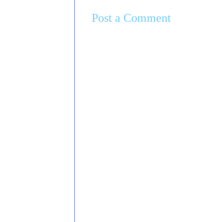
Post a Comment