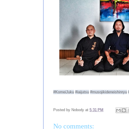
#KomeiJuku
#iaijutsu
#musojikideneishinryu
Posted by
Nobody
at
5:31 PM
No comments: