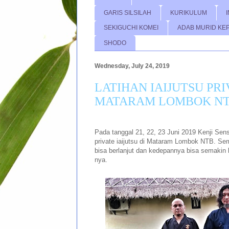
GARIS SILSILAH
KURIKULUM
SEKIGUCHI KOMEI
ADAB MURID KE
SHODO
Wednesday, July 24, 2019
LATIHAN IAIJUTSU PRI
MATARAM LOMBOK N
Pada tanggal 21, 22, 23 Juni 2019 Kenji Sen
private iaijutsu di Mataram Lombok NTB. Se
bisa berlanjut dan kedepannya bisa semakin
nya.