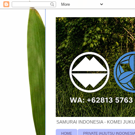
SAMURAI INDONESIA - KOMEI JUKU
HOME
PRIVATE IAIJUTSU INDONESI