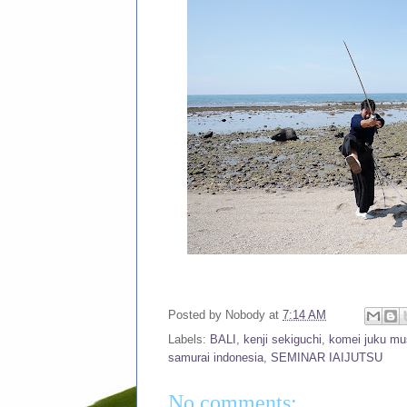
Posted by
Nobody
at
7:14 AM
Labels:
BALI
,
kenji sekiguchi
,
komei juku mus
samurai indonesia
,
SEMINAR IAIJUTSU
No comments: