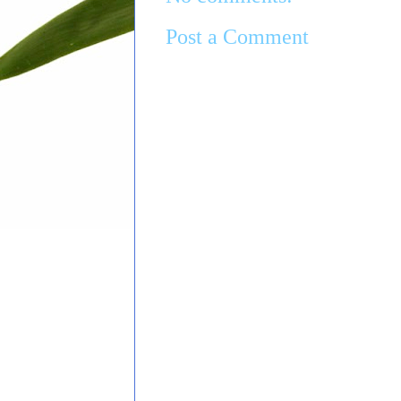
Post a Comment