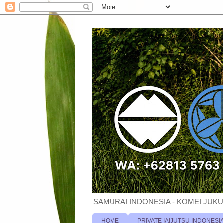
SAMURAI INDONESIA - KOMEI JUKU
HOME
PRIVATE IAIJUTSU INDONESI