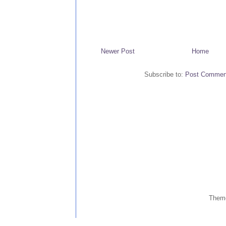
Newer Post
Home
Subscribe to:
Post Commen
Them