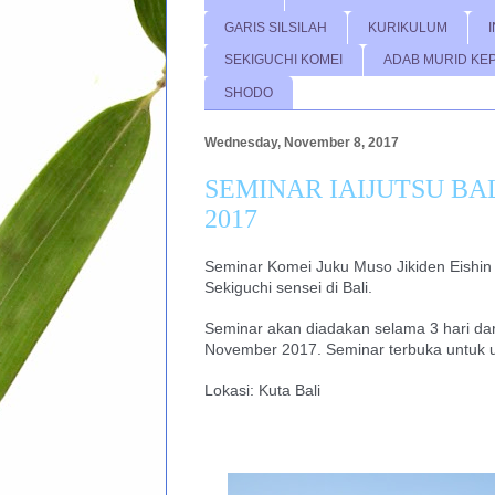
GARIS SILSILAH
KURIKULUM
SEKIGUCHI KOMEI
ADAB MURID KE
SHODO
Wednesday, November 8, 2017
SEMINAR IAIJUTSU BAL
2017
Seminar Komei Juku Muso Jikiden Eishin r
Sekiguchi sensei di Bali.
Seminar akan diadakan selama 3 hari dari
November 2017. Seminar terbuka untuk
Lokasi: Kuta Bali