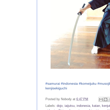
#
samurai
#
indonesia
#
komeijuku
#
musoji
kenjisekiguchi
Posted by
Nobody
at
6:47 PM
Labels:
dojo
,
iaijutsu
,
indonesia
,
katan
,
kenju