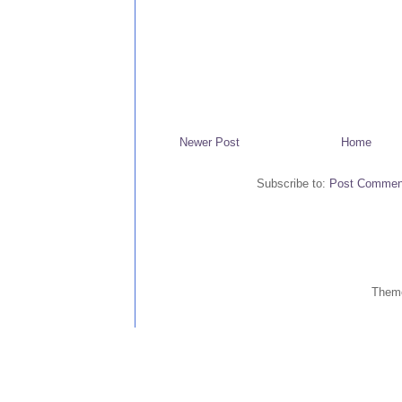
Newer Post
Home
Subscribe to:
Post Commen
Them