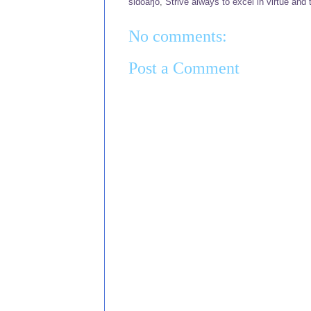
sidoarjo
,
Strive always to excel in virtue and 
No comments:
Post a Comment