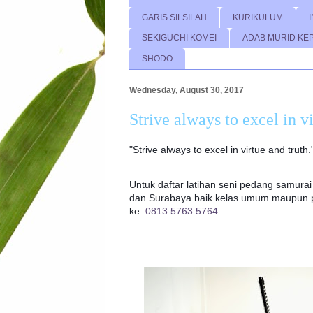
GARIS SILSILAH
KURIKULUM
SEKIGUCHI KOMEI
ADAB MURID KE
SHODO
Wednesday, August 30, 2017
Strive always to excel in v
"Strive always to excel in virtue and truth
Untuk daftar latihan seni pedang samurai 
dan Surabaya baik kelas umum maupun pr
ke:
0813 5763 5764