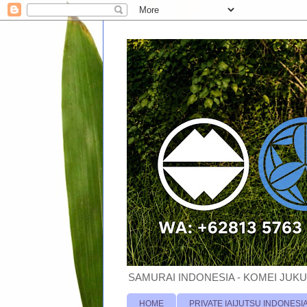
SAMURAI INDONESIA - KOMEI JUKU
HOME
PRIVATE IAIJUTSU INDONESI